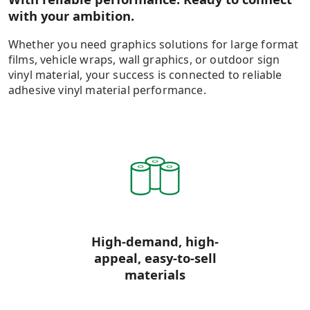
with your ambition.
Whether you need graphics solutions for large format
films, vehicle wraps, wall graphics, or outdoor sign
vinyl material, your success is connected to reliable
adhesive vinyl material performance.
High-demand, high-
appeal, easy-to-sell
materials