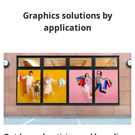
Graphics solutions by
application