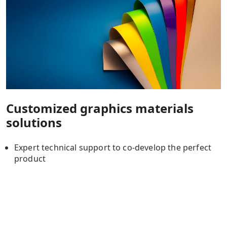
Customized graphics materials
solutions
Expert technical support to co-develop the perfect
product