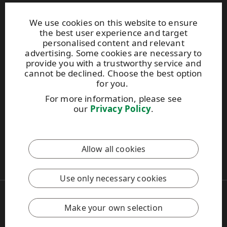
Products
About us
We use cookies on this website to ensure
the best user experience and target
personalised content and relevant
We are part of UPM Adhesive Materials
advertising. Some cookies are necessary to
provide you with a trustworthy service and
adhesivematerials.upm.com
cannot be declined. Choose the best option
for you.
For more information, please see
our
Privacy Policy
.
This site is protected by reCAPTCHA and the
Google Privacy
Policy
and
Terms of Services
apply.
Allow all cookies
UPM Code of Conduct
Use only necessary cookies
Copyright © 2026 UPM
UPM Global
Make your own selection
Legal Notice
Privacy Policy