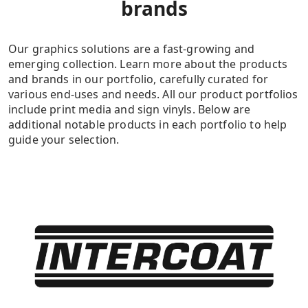
brands
Our graphics solutions are a fast-growing and
emerging collection. Learn more about the products
and brands in our portfolio, carefully curated for
various end-uses and needs. All our product portfolios
include print media and sign vinyls. Below are
additional notable products in each portfolio to help
guide your selection.