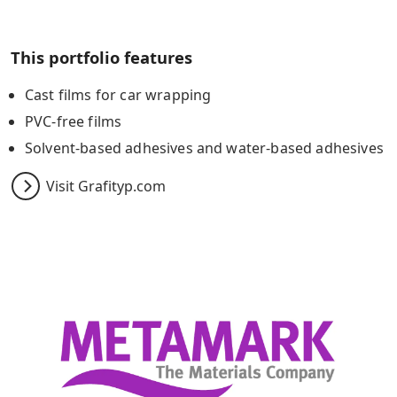
This portfolio features
Cast films for car wrapping
PVC-free films
Solvent-based adhesives and water-based adhesives
Visit Grafityp.com