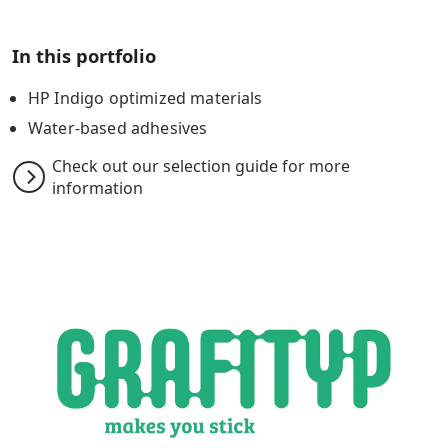
In this portfolio
HP Indigo optimized materials
Water-based adhesives
Check out our selection guide for more
information