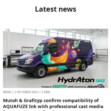
Latest news
NEWS
|
2 OCTOBER 2025
|
5 MIN
Mutoh & Grafityp confirm compatibility of
AQUAFUZE Ink with professional cast media