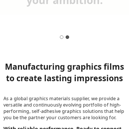
your ambition.
Manufacturing graphics films
to create lasting impressions
As a global graphics materials supplier, we provide a
versatile and continuously evolving portfolio of high-
performing, self-adhesive graphics solutions that help
you be the partner your customers are looking for.
With reliable performance. Ready to connect