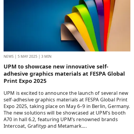
NEWS
|
5 MAY 2025
|
3 MIN
UPM to showcase new innovative self-
adhesive graphics materials at FESPA Global
Print Expo 2025
UPM is excited to announce the launch of several new
self-adhesive graphics materials at FESPA Global Print
Expo 2025, taking place on May 6–9 in Berlin, Germany.
The new solutions will be showcased at UPM’s booth
A70 in hall 6.2, featuring UPM’s renowned brands
Intercoat, Grafityp and Metamark....