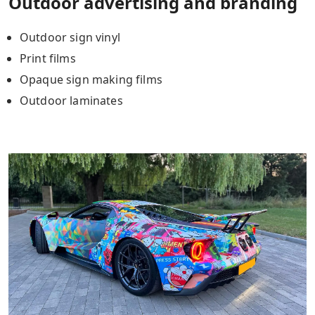
Outdoor advertising and branding
Outdoor sign vinyl
Print films
Opaque sign making films
Outdoor laminates