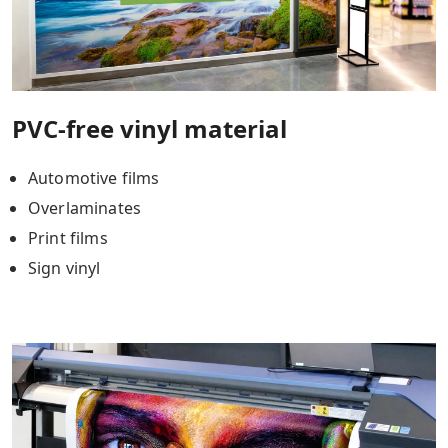
PVC-free vinyl material
Automotive films
Overlaminates
Print films
Sign vinyl