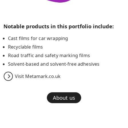
Notable products in this portfolio include:
Cast films for car wrapping
Recyclable films
Road traffic and safety marking films
Solvent-based and solvent-free adhesives
Visit Metamark.co.uk
About us