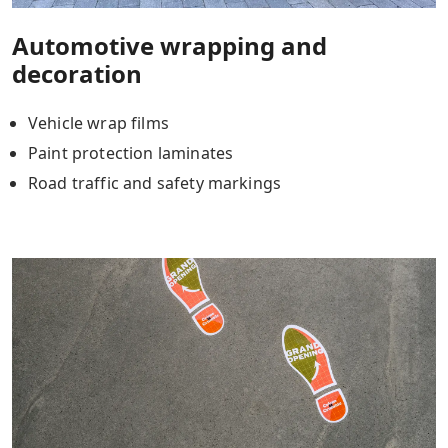
Automotive wrapping and
decoration
Vehicle wrap films
Paint protection laminates
Road traffic and safety markings