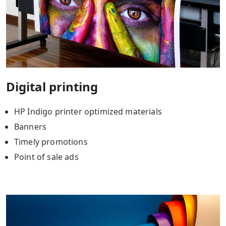
Digital printing
HP Indigo printer optimized materials
Banners
Timely promotions
Point of sale ads