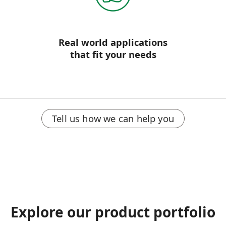
Real world applications
that fit your needs
Tell us how we can help you
Explore our product portfolio