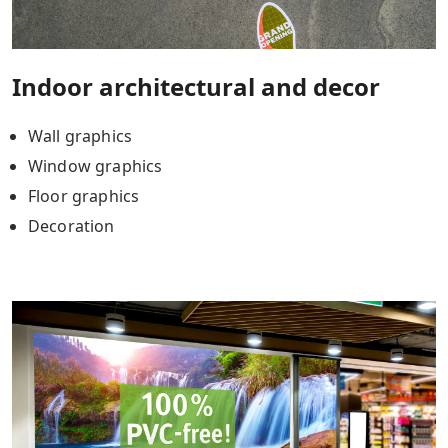
Indoor architectural and decor
Wall graphics
Window graphics
Floor graphics
Decoration