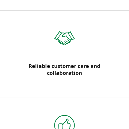
Reliable customer care and
collaboration