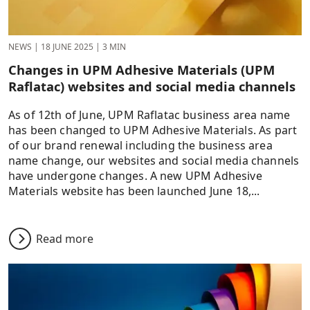
NEWS
|
18 JUNE 2025
|
3 MIN
Changes in UPM Adhesive Materials (UPM
Raflatac) websites and social media channels
As of 12th of June, UPM Raflatac business area name
has been changed to UPM Adhesive Materials. As part
of our brand renewal including the business area
name change, our websites and social media channels
have undergone changes. A new UPM Adhesive
Materials website has been launched June 18,...
Read more