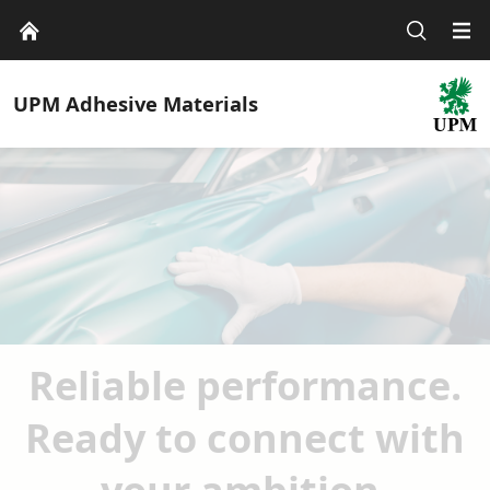
UPM
Adhesive Materials
Reliable performance.
Ready to connect with