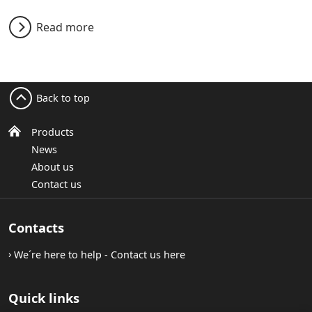
Read more
Back to top
Products
News
About us
Contact us
Contacts
We´re here to help - Contact us here
Quick links