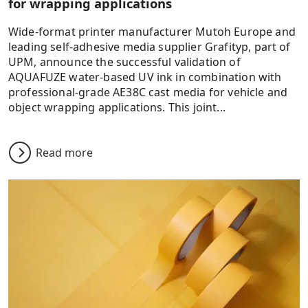
for wrapping applications
Wide-format printer manufacturer Mutoh Europe and
leading self-adhesive media supplier Grafityp, part of
UPM, announce the successful validation of
AQUAFUZE water-based UV ink in combination with
professional-grade AE38C cast media for vehicle and
object wrapping applications. This joint...
Read more